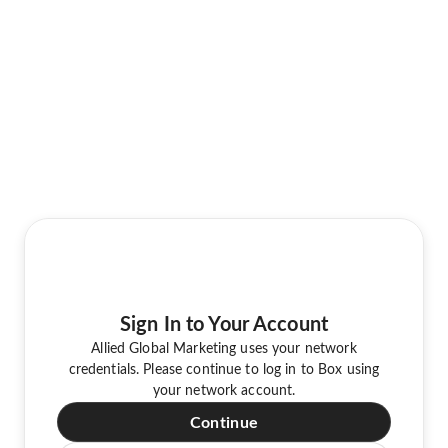
Sign In to Your Account
Allied Global Marketing uses your network
credentials. Please continue to log in to Box using
your network account.
Continue