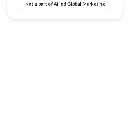
Not a part of Allied Global Marketing