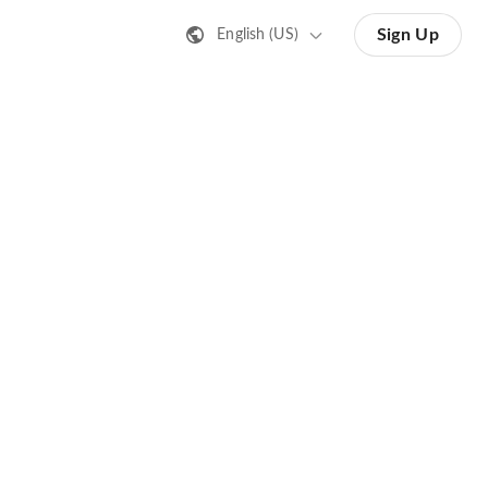
Sign Up
English (US)